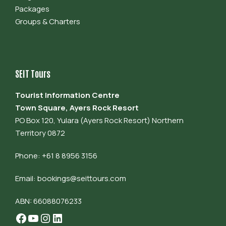
Packages
Groups & Charters
SEIT Tours
Tourist Information Centre
Town Square, Ayers Rock Resort
PO Box 120, Yulara (Ayers Rock Resort) Northern
Territory 0872
Phone: +61 8 8956 3156
Email:
bookings@seittours.com
ABN: 66088076233
Facebook
YouTube
Instagram
LinkedIn