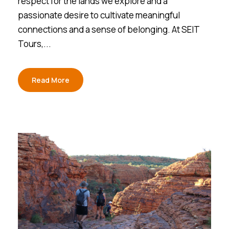
respect for the lands we explore and a
passionate desire to cultivate meaningful
connections and a sense of belonging. At SEIT
Tours,...
Read More