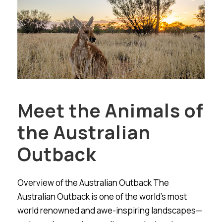
Meet the Animals of
the Australian
Outback
Overview of the Australian Outback The
Australian Outback is one of the world’s most
world renowned and awe-inspiring landscapes—