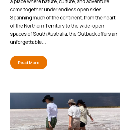
a place where nature, culture, and adventure
come together under endless open skies.
Spanning much of the continent, from the heart
of the Northern Territory to the wide-open
spaces of South Australia, the Outback offers an
unforgettable...
Read More