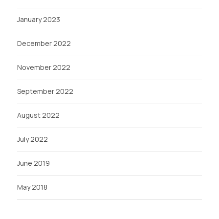
January 2023
December 2022
November 2022
September 2022
August 2022
July 2022
June 2019
May 2018