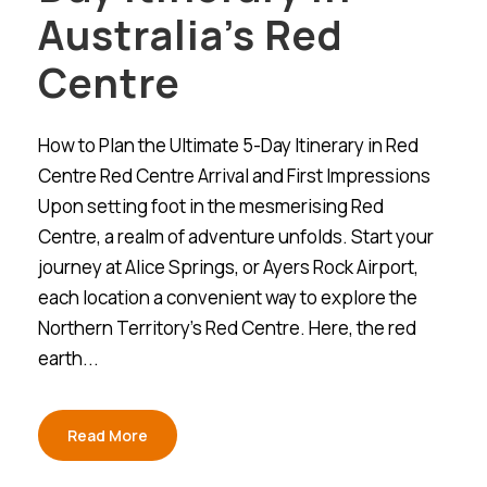
Australia’s Red
Centre
How to Plan the Ultimate 5-Day Itinerary in Red
Centre Red Centre Arrival and First Impressions
Upon setting foot in the mesmerising Red
Centre, a realm of adventure unfolds. Start your
journey at Alice Springs, or Ayers Rock Airport,
each location a convenient way to explore the
Northern Territory’s Red Centre. Here, the red
earth...
Read More