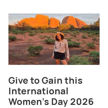
Give to Gain this
International
Women’s Day 2026