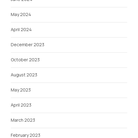
May 2024
April 2024
December 2023
October 2023
August 2023
May 2023
April 2023
March 2023
February 2023