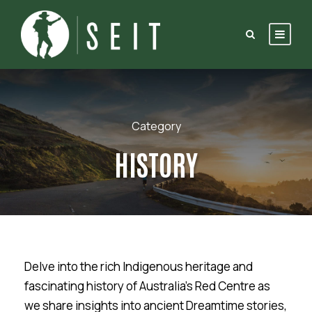
Category
HISTORY
Delve into the rich Indigenous heritage and
fascinating history of Australia’s Red Centre as
we share insights into ancient Dreamtime stories,