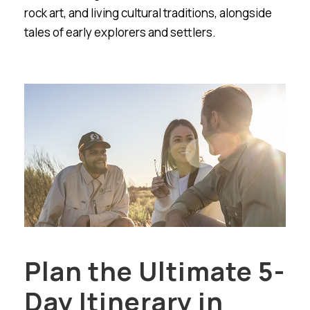
rock art, and living cultural traditions, alongside
tales of early explorers and settlers.
Plan the Ultimate 5-
Day Itinerary in