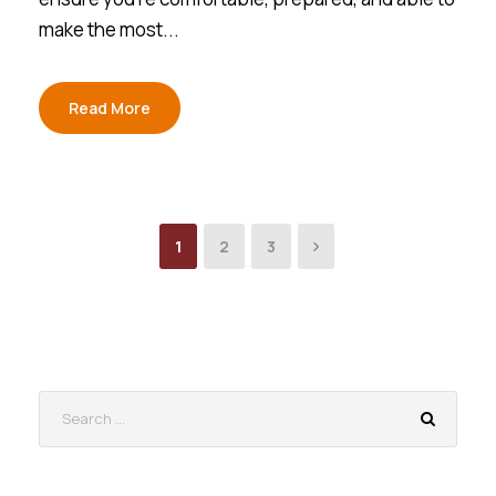
make the most...
Read More
1
2
3