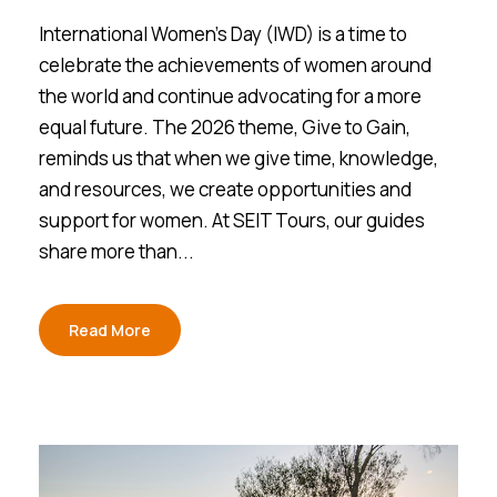
International Women’s Day (IWD) is a time to
celebrate the achievements of women around
the world and continue advocating for a more
equal future. The 2026 theme, Give to Gain,
reminds us that when we give time, knowledge,
and resources, we create opportunities and
support for women. At SEIT Tours, our guides
share more than...
Read More