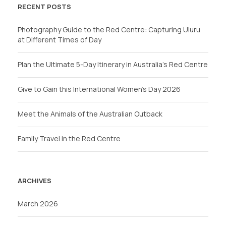
RECENT POSTS
Photography Guide to the Red Centre: Capturing Uluru
at Different Times of Day
Plan the Ultimate 5-Day Itinerary in Australia’s Red Centre
Give to Gain this International Women’s Day 2026
Meet the Animals of the Australian Outback
Family Travel in the Red Centre
ARCHIVES
March 2026