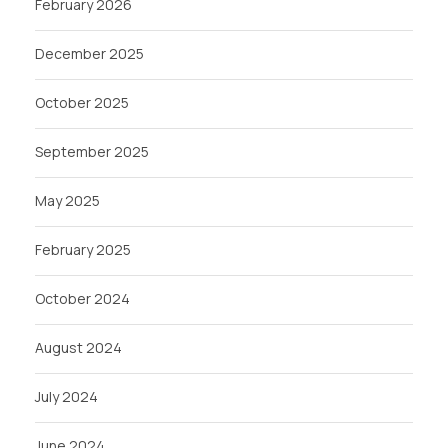
February 2026
December 2025
October 2025
September 2025
May 2025
February 2025
October 2024
August 2024
July 2024
June 2024