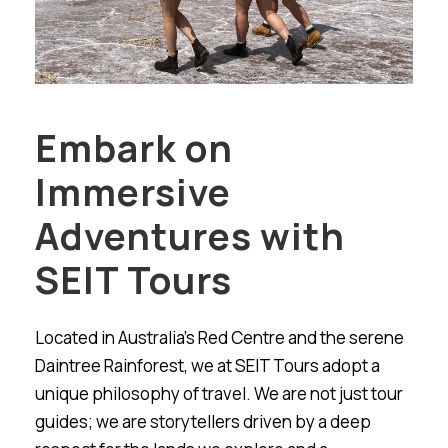
Embark on
Immersive
Adventures with
SEIT Tours
Located in Australia’s Red Centre and the serene
Daintree Rainforest, we at SEIT Tours adopt a
unique philosophy of travel. We are not just tour
guides; we are storytellers driven by a deep