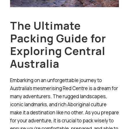
The Ultimate
Packing Guide for
Exploring Central
Australia
Embarking on an unforgettable journey to
Australia’s mesmerising Red Centre is a dream for
many adventurers. The rugged landscapes,
iconic landmarks, and rich Aboriginal culture
make it a destination like no other. As you prepare
for your adventure, it is crucial to pack wisely to
ensure you’re comfortable, prepared, and able to