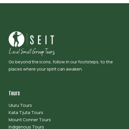
Go beyond the icons, follow in our footsteps, to the
places where your spirit can awaken.
Tours
Uluru Tours
Kata Tjuta Tours
Mount Conner Tours
Indigenous Tours