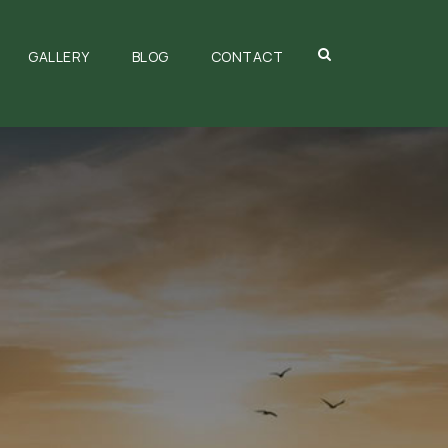
GALLERY
BLOG
CONTACT