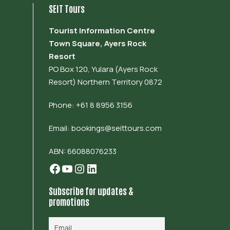
SEIT Tours
Tourist Information Centre
Town Square, Ayers Rock
Resort
PO Box 120, Yulara (Ayers Rock
Resort) Northern Territory 0872
Phone: +61 8 8956 3156
Email:
bookings@seittours.com
ABN: 66088076233
Facebook
YouTube
Instagram
LinkedIn
Subscribe for updates &
promotions