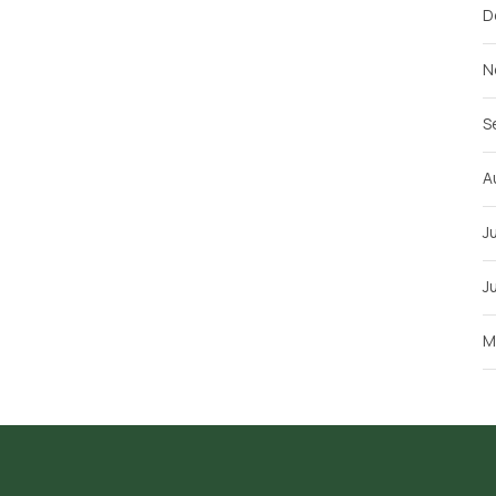
D
N
S
A
J
J
M