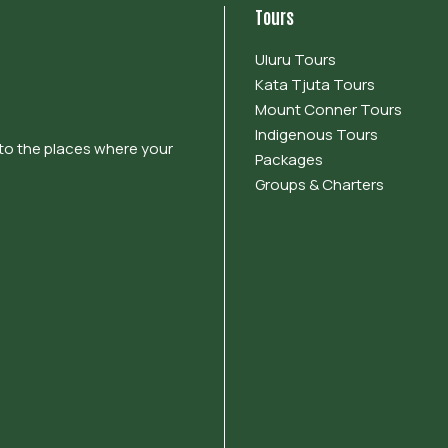
Tours
Uluru Tours
Kata Tjuta Tours
Mount Conner Tours
Indigenous Tours
 to the places where your
Packages
Groups & Charters