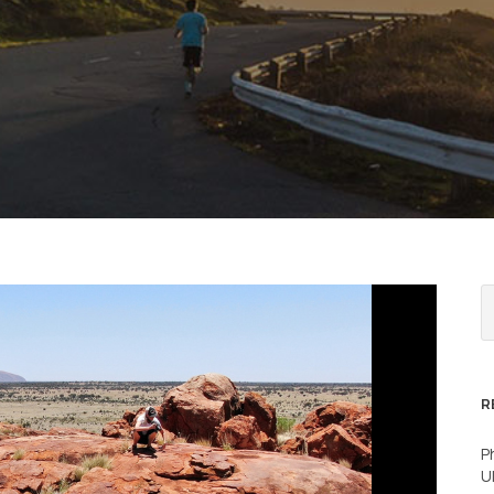
R
P
U