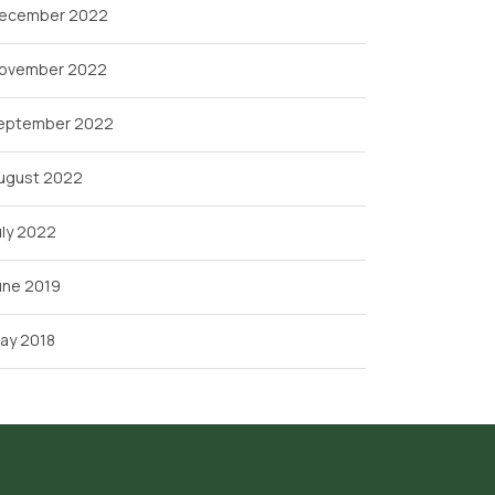
ecember 2022
ovember 2022
eptember 2022
ugust 2022
uly 2022
une 2019
ay 2018