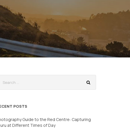
ECENT POSTS
hotography Guide to the Red Centre: Capturing
luru at Different Times of Day