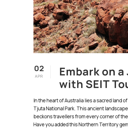
02
Embark on a 
APR
with SEIT To
In the heart of Australia lies a sacred land 
Tjuta National Park. This ancient landscape,
beckons travellers from every corner of the
Have you added this Northern Territory gem 