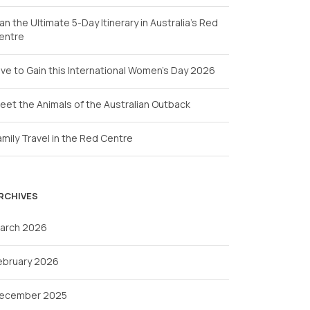
lan the Ultimate 5-Day Itinerary in Australia’s Red
entre
ive to Gain this International Women’s Day 2026
eet the Animals of the Australian Outback
amily Travel in the Red Centre
RCHIVES
arch 2026
ebruary 2026
ecember 2025