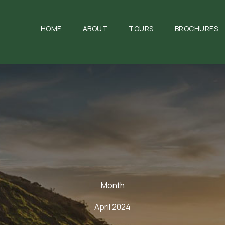
HOME
ABOUT
TOURS
BROCHURES
Month
April 2024