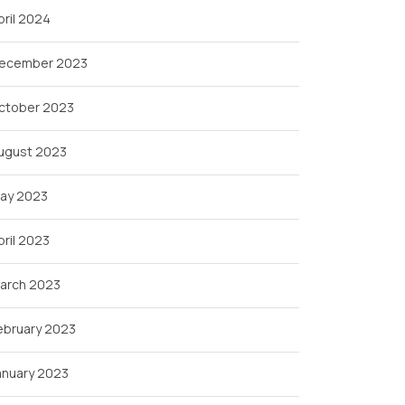
pril 2024
ecember 2023
ctober 2023
ugust 2023
ay 2023
pril 2023
arch 2023
ebruary 2023
anuary 2023