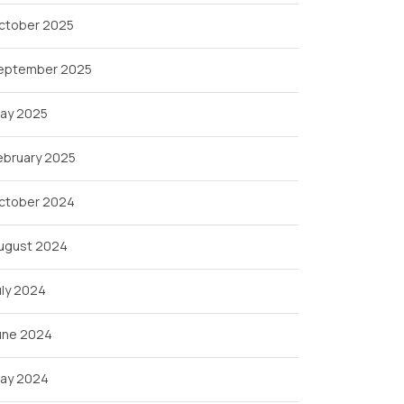
ctober 2025
eptember 2025
ay 2025
ebruary 2025
ctober 2024
ugust 2024
uly 2024
une 2024
ay 2024