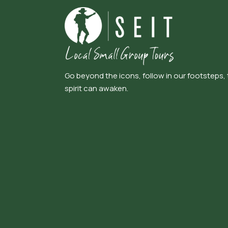
Go beyond the icons, follow in our footsteps,
spirit can awaken.