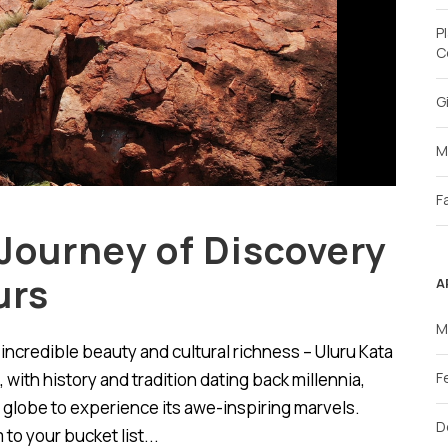
P
C
G
M
F
Journey of Discovery
urs
A
M
of incredible beauty and cultural richness – Uluru Kata
 with history and tradition dating back millennia,
F
 globe to experience its awe-inspiring marvels.
D
to your bucket list...