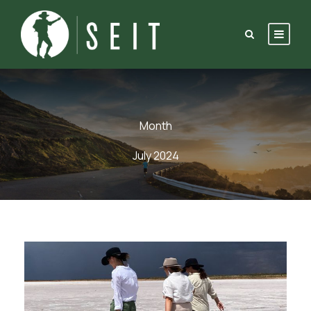
Month
July 2024