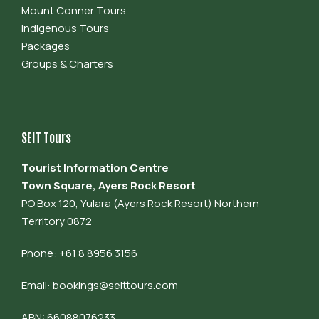
Mount Conner Tours
Indigenous Tours
Packages
Groups & Charters
SEIT Tours
Tourist Information Centre
Town Square, Ayers Rock Resort
PO Box 120, Yulara (Ayers Rock Resort) Northern
Territory 0872
Phone: +61 8 8956 3156
Email:
bookings@seittours.com
ABN: 66088076233