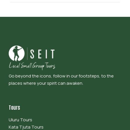
Go beyond the icons, follow in our footsteps, to the
places where your spirit can awaken.
Tours
Uluru Tours
Kata Tjuta Tours