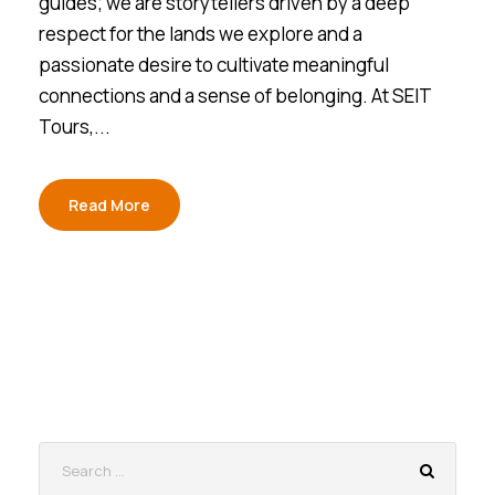
guides; we are storytellers driven by a deep
respect for the lands we explore and a
passionate desire to cultivate meaningful
connections and a sense of belonging. At SEIT
Tours,...
Read More