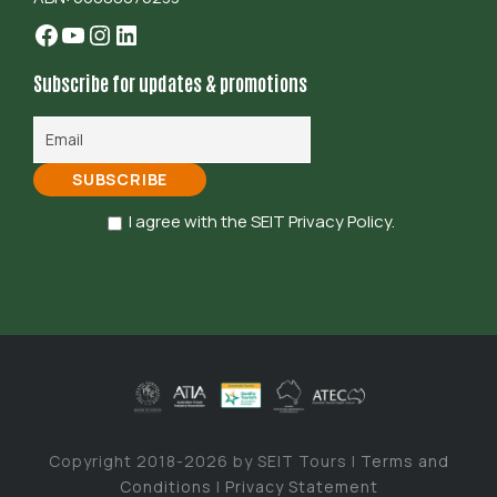
Facebook
YouTube
Instagram
LinkedIn
Subscribe for updates & promotions
I agree with the SEIT Privacy Policy.
Copyright 2018-2026 by SEIT Tours |
Terms and
Conditions
|
Privacy Statement