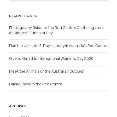
RECENT POSTS
Photography Guide to the Red Centre: Capturing Uluru
at Different Times of Day
Plan the Ultimate 5-Day Itinerary in Australia’s Red Centre
Give to Gain this International Women’s Day 2026
Meet the Animals of the Australian Outback
Family Travel in the Red Centre
ARCHIVES