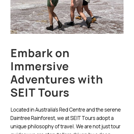
Embark on
Immersive
Adventures with
SEIT Tours
Located in Australia’s Red Centre and the serene
Daintree Rainforest, we at SEIT Tours adopt a
unique philosophy of travel. We are not just tour