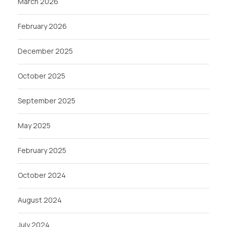
March 2026
February 2026
December 2025
October 2025
September 2025
May 2025
February 2025
October 2024
August 2024
July 2024