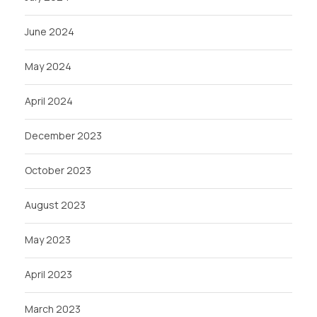
June 2024
May 2024
April 2024
December 2023
October 2023
August 2023
May 2023
April 2023
March 2023