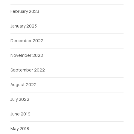
February 2023
January 2023
December 2022
November 2022
September 2022
August 2022
July 2022
June 2019
May 2018