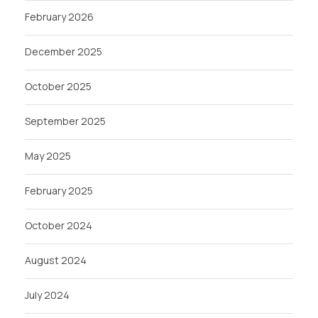
February 2026
December 2025
October 2025
September 2025
May 2025
February 2025
October 2024
August 2024
July 2024