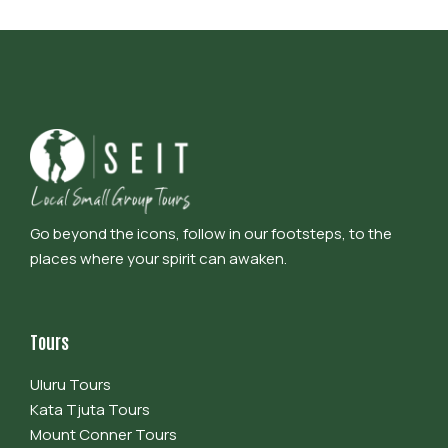
Go beyond the icons, follow in our footsteps, to the
places where your spirit can awaken.
Tours
Uluru Tours
Kata Tjuta Tours
Mount Conner Tours