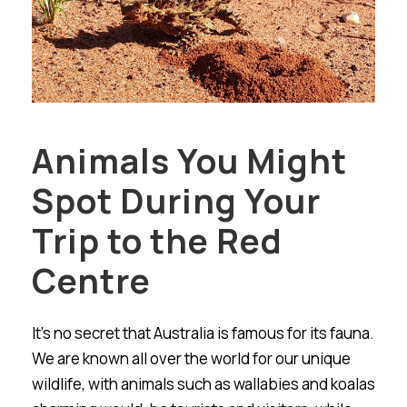
Animals You Might
Spot During Your
Trip to the Red
Centre
It’s no secret that Australia is famous for its fauna.
We are known all over the world for our unique
wildlife, with animals such as wallabies and koalas