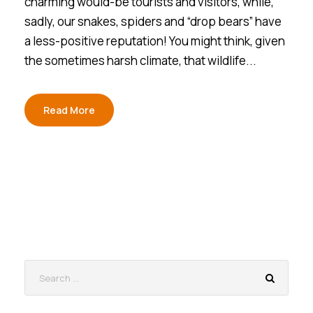
charming would-be tourists and visitors, while,
sadly, our snakes, spiders and “drop bears” have
a less-positive reputation! You might think, given
the sometimes harsh climate, that wildlife...
Read More