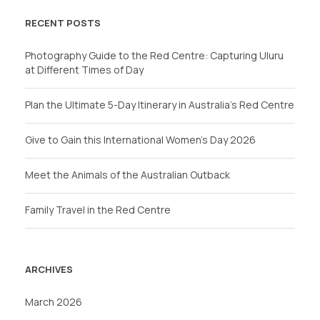
RECENT POSTS
Photography Guide to the Red Centre: Capturing Uluru
at Different Times of Day
Plan the Ultimate 5-Day Itinerary in Australia’s Red Centre
Give to Gain this International Women’s Day 2026
Meet the Animals of the Australian Outback
Family Travel in the Red Centre
ARCHIVES
March 2026