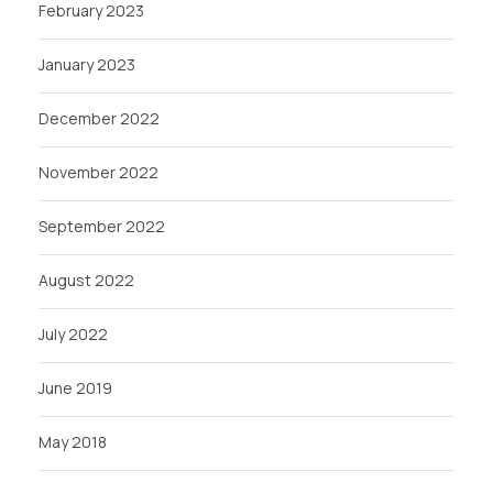
February 2023
January 2023
December 2022
November 2022
September 2022
August 2022
July 2022
June 2019
May 2018