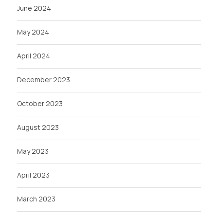
June 2024
May 2024
April 2024
December 2023
October 2023
August 2023
May 2023
April 2023
March 2023