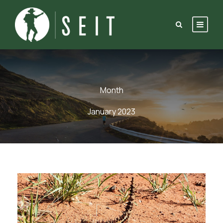
Month
January 2023