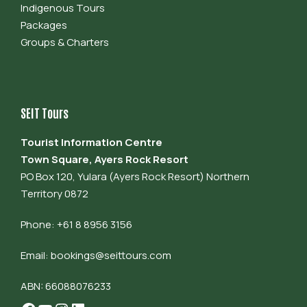
Indigenous Tours
Packages
Groups & Charters
SEIT Tours
Tourist Information Centre
Town Square, Ayers Rock Resort
PO Box 120, Yulara (Ayers Rock Resort) Northern
Territory 0872
Phone: +61 8 8956 3156
Email:
bookings@seittours.com
ABN: 66088076233