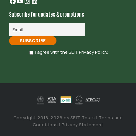
Facebook
YouTube
Instagram
LinkedIn
Subscribe for updates & promotions
I agree with the SEIT Privacy Policy.
Copyright 2018-2026 by SEIT Tours |
Terms and
Conditions
|
Privacy Statement