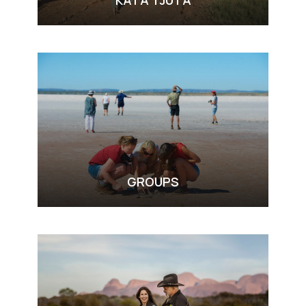
KATA TJUTA
VIEW ALL TOURS
GROUPS
VIEW ALL TOURS