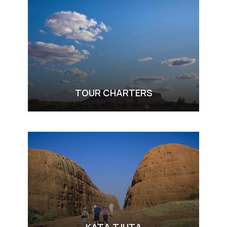
TOUR CHARTERS
VIEW ALL TOURS