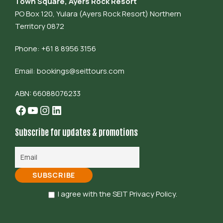
Town Square, Ayers Rock Resort
PO Box 120, Yulara (Ayers Rock Resort) Northern
Territory 0872
Phone: +61 8 8956 3156
Email:
bookings@seittours.com
ABN: 66088076233
Facebook
YouTube
Instagram
LinkedIn
Subscribe for updates & promotions
I agree with the SEIT Privacy Policy.