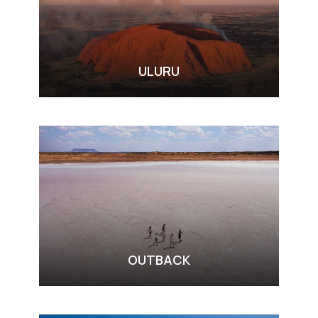
ULURU
VIEW ALL TOURS
OUTBACK
VIEW ALL TOURS