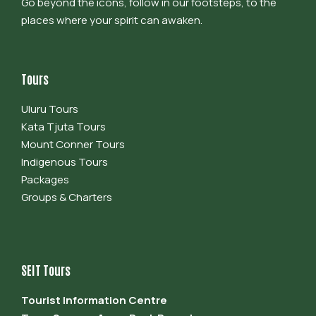
Go beyond the icons, follow in our footsteps, to the
places where your spirit can awaken.
Tours
Uluru Tours
Kata Tjuta Tours
Mount Conner Tours
Indigenous Tours
Packages
Groups & Charters
SEIT Tours
Tourist Information Centre