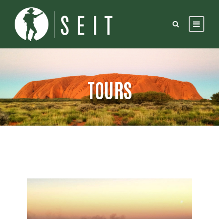
TOURS