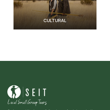
CULTURAL
VIEW ALL TOURS