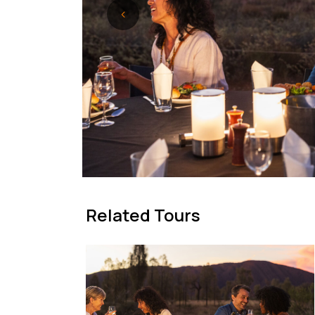
Related Tours