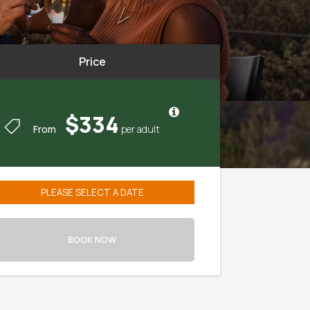
Price
$334
From
August
2026
BOOK NOW
Mon
Tue
Wed
Thu
Fri
Sat
27
28
29
30
31
1
3
4
5
6
7
8