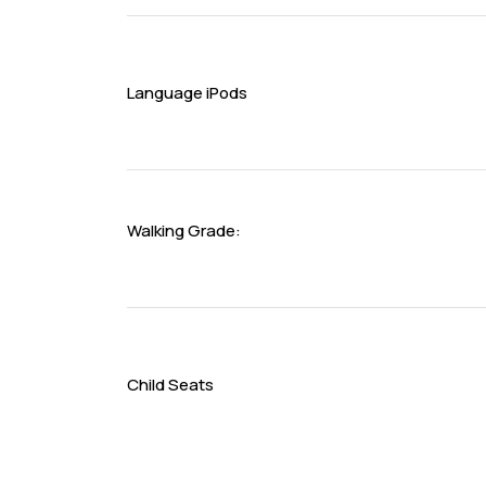
Language iPods
Walking Grade:
Child Seats