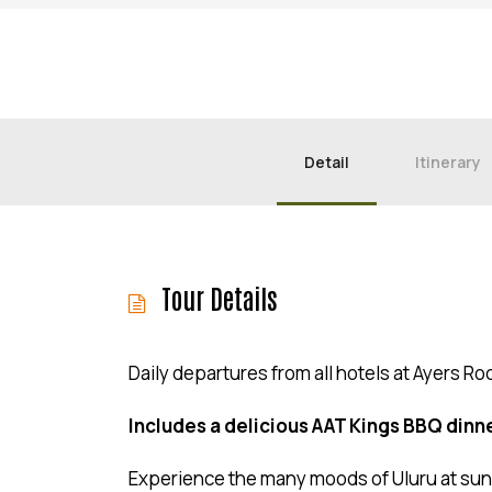
Detail
Itinerary
Tour Details
Daily departures from all hotels at Ayers Ro
Includes a delicious AAT Kings BBQ dinne
Experience the many moods of Uluru at sun