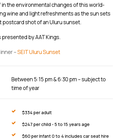
 in the environmental changes of this world-
ing wine and light refreshments as the sun sets
t postcard shot of an Uluru sunset.
rs presented by AAT Kings.
dinner –
SEIT Uluru Sunset
Between 5:15 pm & 6:30 pm – subject to
time of year
$
334
per adult
$
247
per child - 5 to 15 years age
$
60
per Infant 0 to 4 includes car seat hire