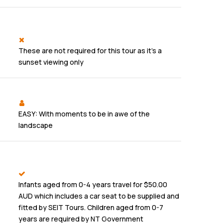
These are not required for this tour as it's a
sunset viewing only
EASY: With moments to be in awe of the
landscape
Infants aged from 0-4 years travel for $50.00
AUD which includes a car seat to be supplied and
fitted by SEIT Tours. Children aged from 0-7
years are required by NT Government