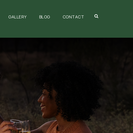
GALLERY
BLOG
CONTACT