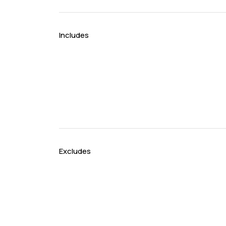
Includes
Excludes