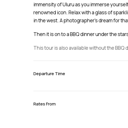
immensity of Uluru as you immerse yourself
renowned icon. Relax with a glass of sparkl
in the west. A photographer’s dream for tha
Then it is on to a BBQ dinner under the sta
This tour is also available without the BBQ 
Departure Time
Rates From