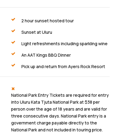
2 hour sunset hosted tour
Sunset at Uluru
Light refreshments including sparkling wine
An AAT Kings BBQ Dinner
Pick up and return from Ayers Rock Resort
National Park Entry Tickets are required for entry
into Uluru Kata Tjuta National Park at $38 per
person over the age of 18 years and are valid for
three consecutive days. National Park entry is a
government charge payable directly to the
National Park and not included in touring price.