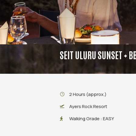
SEIT ULURU SUNSET + B
2 Hours (approx.)
Ayers Rock Resort
Walking Grade : EASY