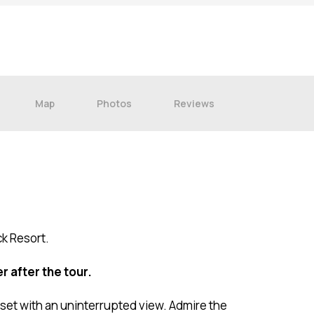
9
16
23
30
Map
Photos
Reviews
ck Resort.
r after the tour.
set with an uninterrupted view. Admire the