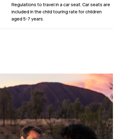
Regulations to travel in a car seat. Car seats are
included in the child touring rate for children
aged 5-7 years.