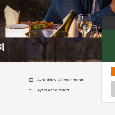
BQ
Availability : All year round
Ayers Rock Resort
Sun
26
2