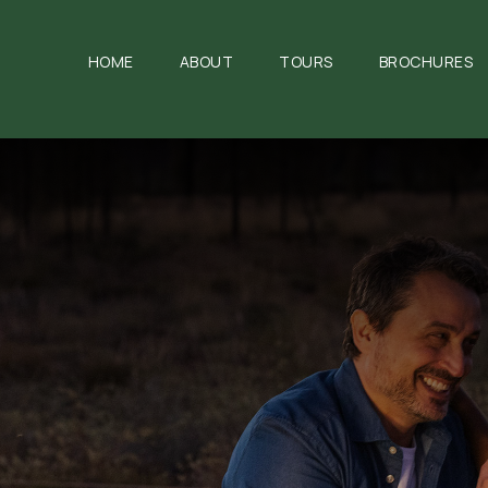
HOME
ABOUT
TOURS
BROCHURES