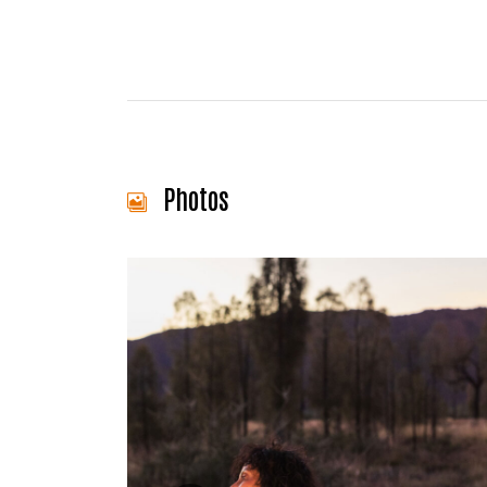
Photos