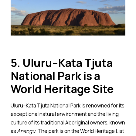
5. Ulu
r
u–Kata Tju
t
a
National Park is a
World Heritage Site
Ulu
r
u–Kata Tju
t
a National Park is renowned for its
exceptional natural environment and the living
culture of its traditional Aboriginal owners, known
as
Ana
n
gu
. The park is on the World Heritage List