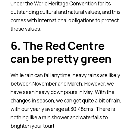
under the World Heritage Convention for its
outstanding cultural and natural values, and this
comes with international obligations to protect
these values.
6. The Red Centre
can be pretty green
While rain can fall anytime, heavy rains are likely
between November and March. However, we
have seen heavy downpours in May. With the
changes in season, we can get quite a bit of rain,
with our yearly average at 30.48cms. There is
nothing like a rain shower and waterfalls to
brighten your tour!