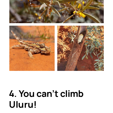
4. You can’t climb
Ulu
r
u!