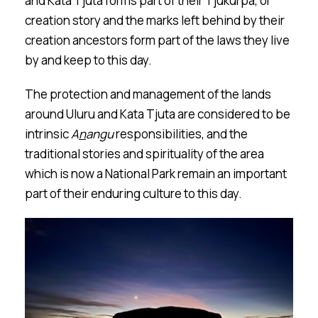
and Kata Tju
t
a forms part of their Tjukurpa, or
creation story and the marks left behind by their
creation ancestors form part of the laws they live
by and keep to this day.
The protection and management of the lands
around Ulu
r
u and Kata Tju
t
a are considered to be
intrinsic
A
n
a
n
gu
responsibilities, and the
traditional stories and spirituality of the area
which is now a National Park remain an important
part of their enduring culture to this day.