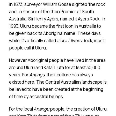
In 1873, surveyor William Gosse sighted ‘the rock’
and, in honour of the then Premier of South
Australia, Sir Henry Ayers, named it Ayers Rock. In
1993, Ulu
r
u became the first icon in Australia to
be given back its Aboriginal name. These days,
while it’s officially called Ulu
r
u / Ayers Rock, most
people call it Ulu
r
u.
However Aboriginal people have lived in the area
around Uluru and Kata Tjuta for at least 30,000
years. For
A
n
angu
, their culture has always
existed here. The Central Australian landscape is
believed to have been created at the beginning
of time by ancestral beings.
For the local
A
n
a
n
gu
people, the creation of Ulu
r
u