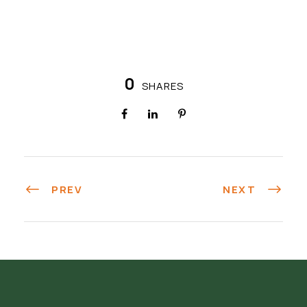
0
SHARES
PREV
NEXT