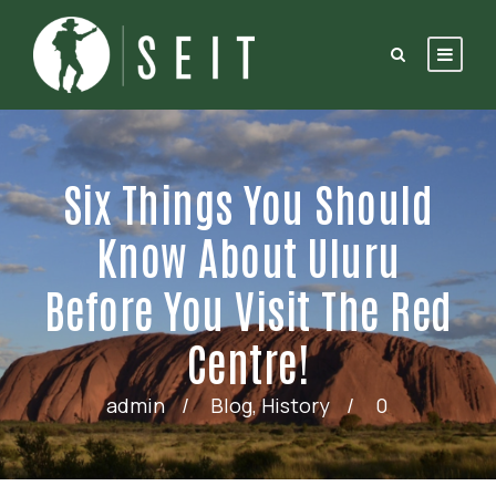
Six Things You Should
Know About Uluru
Before You Visit The Red
Centre!
admin
Blog
,
History
0