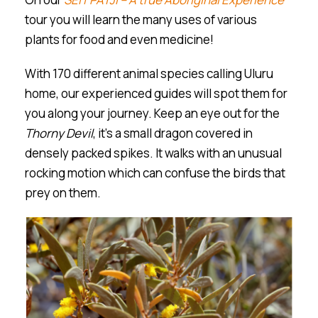
tour you will learn the many uses of various
plants for food and even medicine!
With 170 different animal species calling Ulu
r
u
home, our experienced guides will spot them for
you along your journey. Keep an eye out for the
Thorny Devil
, it’s a small dragon covered in
densely packed spikes. It walks with an unusual
rocking motion which can confuse the birds that
prey on them.