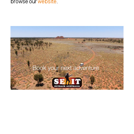
browse our
website
.