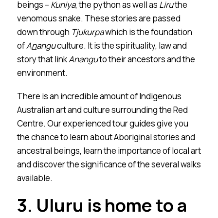
beings –
Kuniya
, the python as well as
Liru
the
venomous snake. These stories are passed
down through
Tjukurpa
which is the foundation
of
A
n
a
n
gu
culture. It is the spirituality, law and
story that link
A
n
a
n
gu
to their ancestors and the
environment.
There is an incredible amount of Indigenous
Australian art and culture surrounding the Red
Centre. Our experienced tour guides give you
the chance to learn about Aboriginal stories and
ancestral beings, learn the importance of local art
and discover the significance of the several walks
available.
3.
Ulu
r
u is home to a