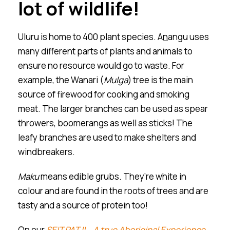
lot of wildlife!
Ulu
r
u is home to 400 plant species. A
n
angu uses
many different parts of plants and animals to
ensure no resource would go to waste. For
example, the Wanari (
Mulga
) tree is the main
source of firewood for cooking and smoking
meat. The larger branches can be used as spear
throwers, boomerangs as well as sticks! The
leafy branches are used to make shelters and
windbreakers.
Maku
means edible grubs. They’re white in
colour and are found in the roots of trees and are
tasty and a source of protein too!
On our
SEIT PATJI – A true Aboriginal Experience