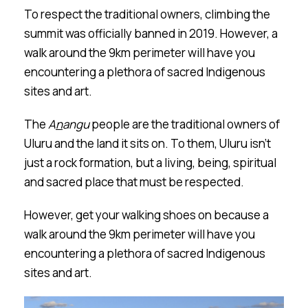
To respect the traditional owners, climbing the
summit was officially banned in 2019. However, a
walk around the 9km perimeter will have you
encountering a plethora of sacred Indigenous
sites and art.
The
A
n
a
n
gu
people are the traditional owners of
Ulu
r
u and the land it sits on. To them, Ulu
r
u isn’t
just a rock formation, but a living, being, spiritual
and sacred place that must be respected.
However, get your walking shoes on because a
walk around the 9km perimeter will have you
encountering a plethora of sacred Indigenous
sites and art.