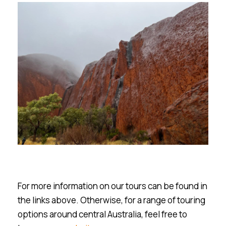
For more information on our tours can be found in
the links above. Otherwise, for a range of touring
options around central Australia, feel free to