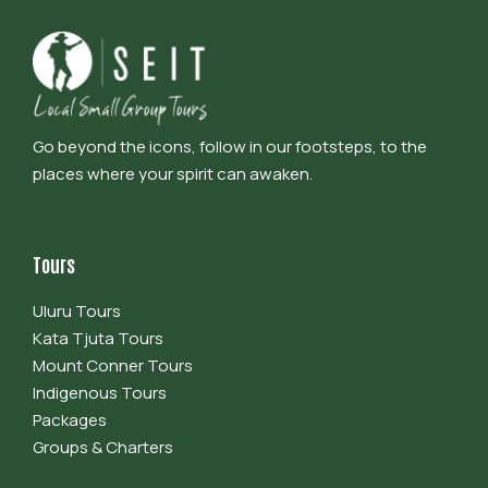
Go beyond the icons, follow in our footsteps, to the
places where your spirit can awaken.
Tours
Uluru Tours
Kata Tjuta Tours
Mount Conner Tours
Indigenous Tours
Packages
Groups & Charters