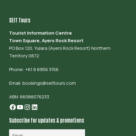
SEIT Tours
Tourist Information Centre
Town Square, Ayers Rock Resort
PO Box 120, Yulara (Ayers Rock Resort) Northern
Territory 0872
Phone: +61 8 8956 3156
Email:
bookings@seittours.com
ABN: 66088076233
Facebook
YouTube
Instagram
LinkedIn
Subscribe for updates & promotions