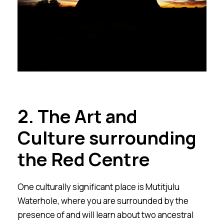
2. The Art and
Culture surrounding
the Red Centre
One culturally significant place is Mutitjulu
Waterhole, where you are surrounded by the
presence of and will learn about two ancestral