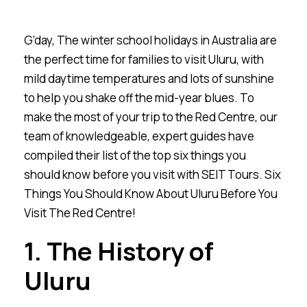
G’day,
The winter school holidays in Australia are
the perfect time for families to visit Uluru, with
mild daytime temperatures and lots of sunshine
to help you shake off the mid-year blues. To
make the most of your trip to the Red Centre, our
team of knowledgeable, expert guides have
compiled their list of the top six things you
should know before you visit with SEIT Tours. Six
Things You Should Know About Uluru Before You
Visit The Red Centre!
1. The History of
Ulu
r
u